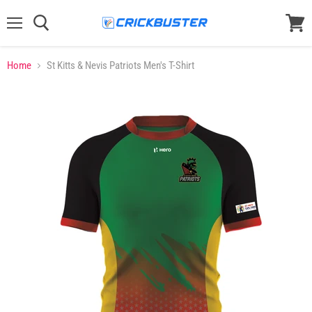
Menu
View
cart
Home
St Kitts & Nevis Patriots Men's T-Shirt