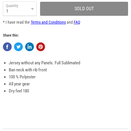
Quantity
SOLD OUT
* I have read the
Terms and Conditions
and
FAQ
Share this:
Jersey without any Panels. Full Sublimated
Ban neck with rib front
100 % Polyester
All year gear
Dry feel 180