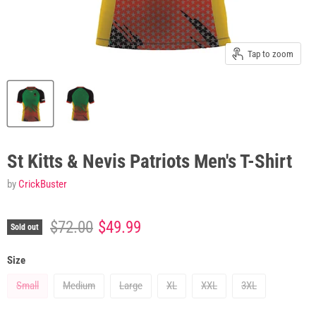
Tap to zoom
St Kitts & Nevis Patriots Men's T-Shirt
by
CrickBuster
Original price
Current price
$72.00
$49.99
Sold out
Size
Small
Medium
Large
XL
XXL
3XL