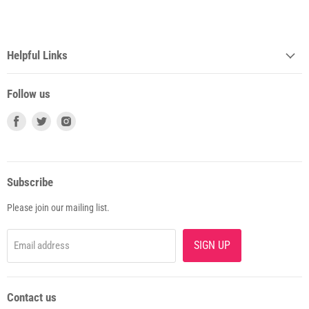
Helpful Links
Follow us
Subscribe
Please join our mailing list.
SIGN UP
Email address
Contact us